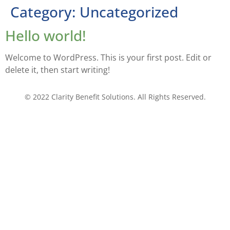
Category:
Uncategorized
Hello world!
Welcome to WordPress. This is your first post. Edit or
delete it, then start writing!
© 2022 Clarity Benefit Solutions. All Rights Reserved.